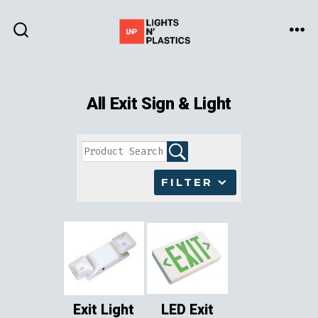
Skip
to
ME
SEARCH
TOGGLE
content
All Exit Sign & Light
FILTER
Exit Light
LED Exit