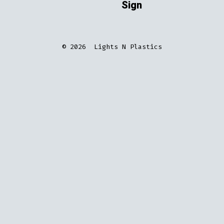
Sign
© 2026
Lights N Plastics